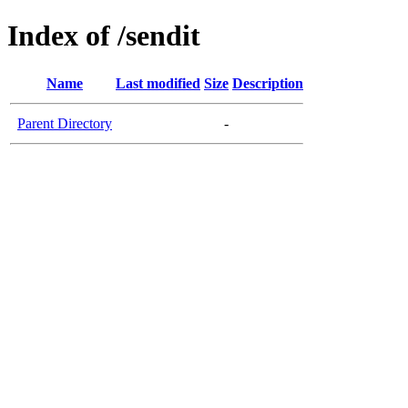
Index of /sendit
Name
Last modified
Size
Description
Parent Directory
-